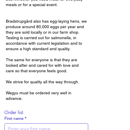
meals or for a special event.
Bradstrupgård also has egg-laying hens, we
produce around 80,000 eggs per year and
they are sold locally or in our farm shop.
Testing is carried out for salmonella, in
accordance with current legislation and to
ensure a high standard and quality.
The same for everyone is that they are
looked after and cared for with love and
care so that everyone feels good.
We strive for quality all the way through.
Wagyu must be ordered very well in
advance.
Order list.
First name
*