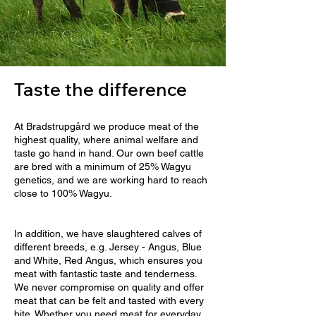
Taste the difference
At Bradstrupgård we produce meat of the
highest quality, where animal welfare and
taste go hand in hand. Our own beef cattle
are bred with a minimum of 25% Wagyu
genetics, and we are working hard to reach
close to 100% Wagyu.
In addition, we have slaughtered calves of
different breeds, e.g. Jersey - Angus, Blue
and White, Red Angus, which ensures you
meat with fantastic taste and tenderness.
We never compromise on quality and offer
meat that can be felt and tasted with every
bite. Whether you need meat for everyday