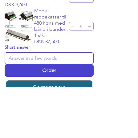
DKK 3,600
Modul
reddekasser til
480 høns med
bånd i bunden.
1 stk.
DKK 37,500
Short answer
Order
Contact now