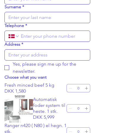
Surname
*
Telephone
*
Address
*
Yes, please sign me up for the 
newsletter.
Choose what you want
Fresh minced beef 5 kg
DKK 1,580
Automatisk
foder system til
heste. 1 stk.
DKK 5,999
Ranger n420 ( N80 ) el hegn. 1
stk.