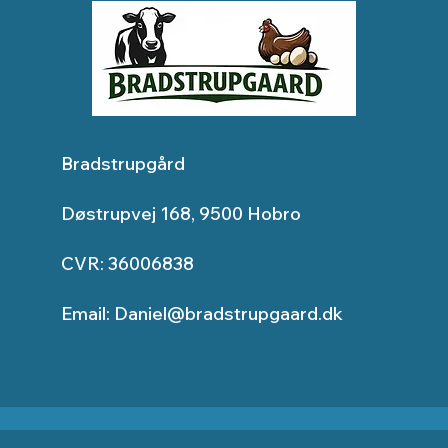
Bradstrupgård
Døstrupvej 168, 9500 Hobro
CVR: 36006838
Email:
Daniel@bradstrupgaard.dk