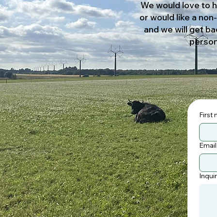
We would love to h
or would like a non
and we will get ba
person
First
Email
Inqui