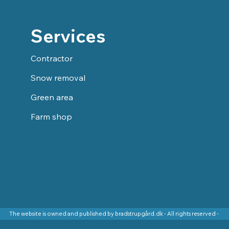
Services
Contractor
Snow removal
Green area
Farm shop
The website is owned and published by bradstrupgård.dk - All rights reserved -