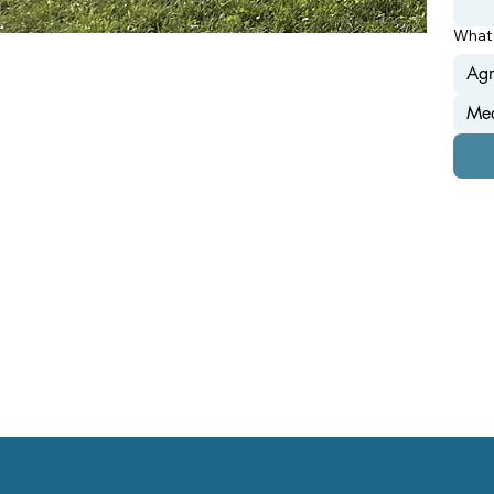
What 
Agr
Mea