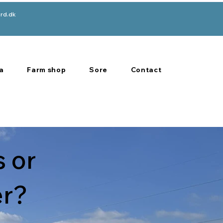
rd.dk
a
Farm shop
Sore
Contact
 or
er?