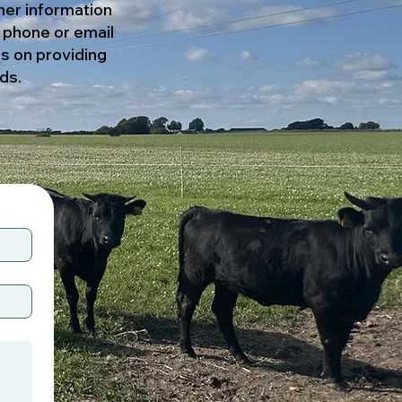
her information
y phone or email
es on providing
ds.