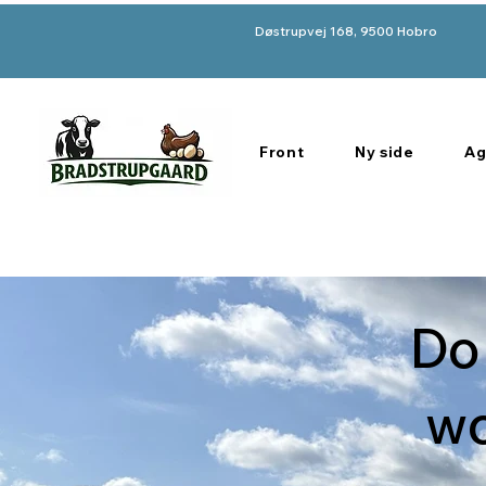
Døstrupvej 168, 9500 Hobro
Front
Ny side
Ag
Do
wo