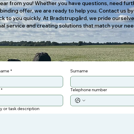
ear from you! Whether you have questions, need furt
-binding offer, we are ready to help you. Contact us b
ck to you quickly. At Bradstrupgård, we pride ourselv
al service and creating solutions that match your nee
 name
*
Surname
*
Telephone number
ry or task description