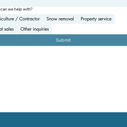
can we help with?
iculture / Contractor
Snow removal
Property service
t sales
Other inquiries
Submit