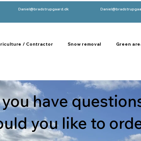
Daniel@bradstrupgaard.dk
Daniel@bradstrupgaa
riculture / Contractor
Snow removal
Green are
 you have questions
uld you like to ord