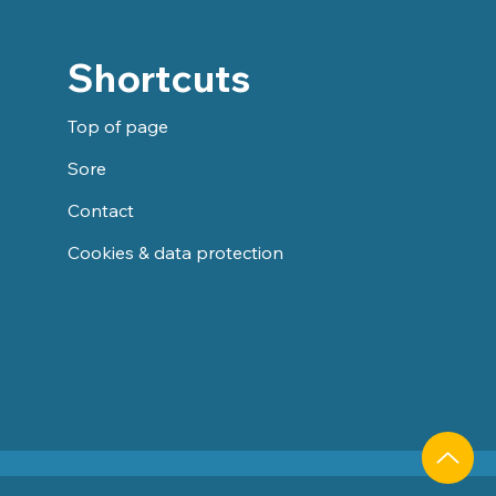
Shortcuts
Top of page
Sore
Contact
Cookies & data protection